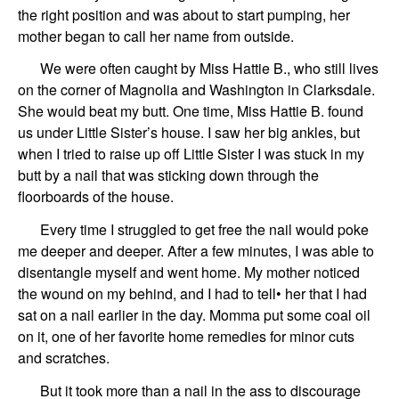
the right position and was about to start pumping, her
mother began to call her name from outside.
We were often caught by Miss Hattie B., who still lives
on the corner of Magnolia and Washington in Clarksdale.
She would beat my butt. One time, Miss Hattie B. found
us under Little Sister’s house. I saw her big ankles, but
when I tried to raise up off Little Sister I was stuck in my
butt by a nail that was sticking down through the
floorboards of the house.
Every time I struggled to get free the nail would poke
me deeper and deeper. After a few minutes, I was able to
disentangle myself and went home. My mother noticed
the wound on my behind, and I had to tell• her that I had
sat on a nail earlier in the day. Momma put some coal oil
on it, one of her favorite home remedies for minor cuts
and scratches.
But it took more than a nail in the ass to discourage