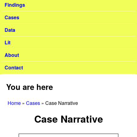
Findings
Cases
Data
Lit
About
Contact
You are here
Home
»
Cases
»
Case Narrative
Case Narrative