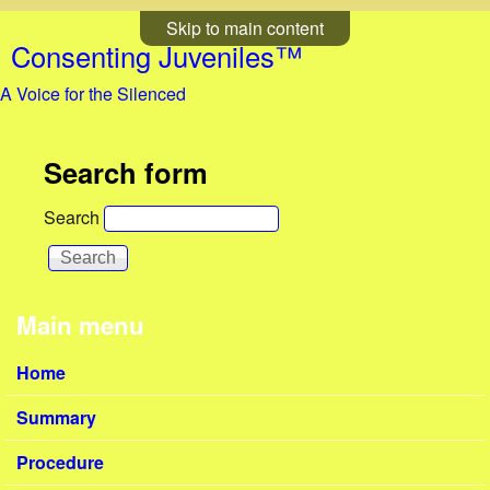
Skip to main content
Consenting Juveniles™
A Voice for the Silenced
Search form
Search
Main menu
Home
Summary
Procedure