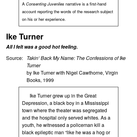
A
Consenting Juveniles
narrative is a first-hand
account reporting the words of the research subject
on his or her experience.
Ike Turner
All I felt was a good hot feeling.
Source:
Takin’ Back My Name: The Confessions of Ike
Turner
by Ike Turner with Nigel Cawthorne, Virgin
Books, 1999
Ike Turner grew up in the Great
Depression, a black boy in a Mississippi
town where the theater was segregated
and the hospital only served whites. As a
youth, he witnessed a policeman kill a
black epileptic man “like he was a hog or