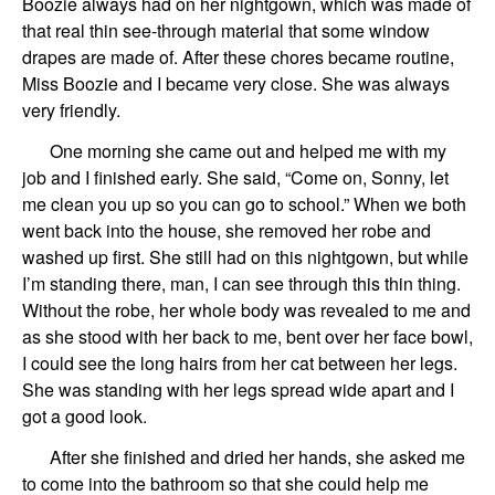
Boozie always had on her nightgown, which was made of
that real thin see-through material that some window
drapes are made of. After these chores became routine,
Miss Boozie and I became very close. She was always
very friendly.
One morning she came out and helped me with my
job and I finished early. She said, “Come on, Sonny, let
me clean you up so you can go to school.” When we both
went back into the house, she removed her robe and
washed up first. She still had on this nightgown, but while
I’m standing there, man, I can see through this thin thing.
Without the robe, her whole body was revealed to me and
as she stood with her back to me, bent over her face bowl,
I could see the long hairs from her cat between her legs.
She was standing with her legs spread wide apart and I
got a good look.
After she finished and dried her hands, she asked me
to come into the bathroom so that she could help me