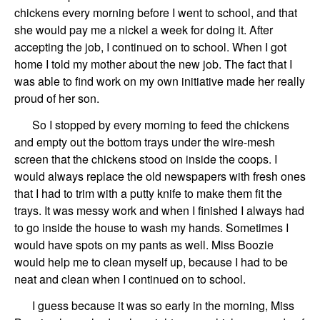
chickens every morning before I went to school, and that
she would pay me a nickel a week for doing it. After
accepting the job, I continued on to school. When I got
home I told my mother about the new job. The fact that I
was able to find work on my own initiative made her really
proud of her son.
So I stopped by every morning to feed the chickens
and empty out the bottom trays under the wire-mesh
screen that the chickens stood on inside the coops. I
would always replace the old newspapers with fresh ones
that I had to trim with a putty knife to make them fit the
trays. It was messy work and when I finished I always had
to go inside the house to wash my hands. Sometimes I
would have spots on my pants as well. Miss Boozie
would help me to clean myself up, because I had to be
neat and clean when I continued on to school.
I guess because it was so early in the morning, Miss