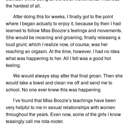
the hardest of all.
After doing this for weeks, I finally got to the point
where I began actually to enjoy it, because by then I had
learned to follow Miss Boozie’s feelings and movements.
She would be moaning and groaning, finally releasing a
loud grunt, which I realize now, of course, was her
reaching an orgasm. At the time, however, I had no idea
what was happening to her. All I felt was a good hot
feeling.
We would always stop after that final groan. Then she
would take a towel and clean me off and send me to
school. No one ever knew this was happening.
I’ve found that Miss Boozie’s teachings have been
very helpful to me in sexual relationships with women
throughout the years. Even now, some of the girls I know
teasingly call me rota-rooter.