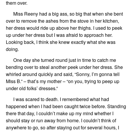
them over.
Miss Reeny had a big ass, so big that when she bent
over to remove the ashes from the stove in her kitchen,
her dress would ride up above her thighs. I used to peek
up under her dress but I was afraid to approach her.
Looking back, I think she knew exactly what she was
doing.
One day she turned round just in time to catch me
bending over to steal another peek under her dress. She
whirled around quickly and said, “Sonny, I’m gonna tell
Miss B.” – that’s my mother – “on you, trying to peep up
under old folks’ dresses.”
I was scared to death. I remembered what had
happened when I had been caught twice before. Standing
there that day, I couldn’t make up my mind whether I
should stay or run away from home. I couldn’t think of
anywhere to go, so after staying out for several hours, I