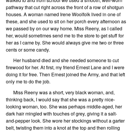
walked to and from school we used a smooth, well-worn
pathway that cut right across the front of a row of shotgun
houses. A woman named Irene Woolfolk lived in one of
these, and she used to sit on her porch every afternoon as
we passed by on our way home. Miss Reeny, as I called
her, would sometimes send me to the store to get stuff for
her as I came by. She would always give me two or three
cents or some candy.
Her husband died and she needed someone to cut
firewood for her. At first, my friend Ernest Lane and I were
doing it for free. Then Ernest joined the Army, and that left
only me to do the job.
Miss Reeny was a short, very black woman, and,
thinking back, I would say that she was a pretty nice-
looking woman, too. She was perhaps middle-aged, her
dark hair mingled with touches of grey, giving it a salt-
and-pepper look. She wore her stockings without a garter
belt, twisting them into a knot at the top and then rolling