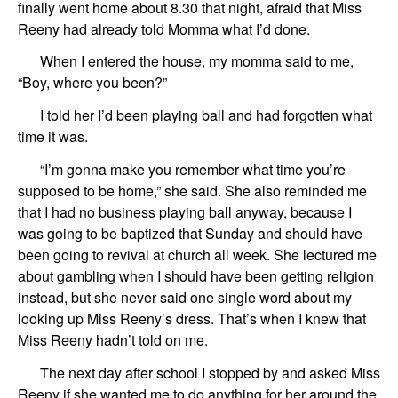
finally went home about 8.30 that night, afraid that Miss
Reeny had already told Momma what I’d done.
When I entered the house, my momma said to me,
“Boy, where you been?”
I told her I’d been playing ball and had forgotten what
time it was.
“I’m gonna make you remember what time you’re
supposed to be home,” she said. She also reminded me
that I had no business playing ball anyway, because I
was going to be baptized that Sunday and should have
been going to revival at church all week. She lectured me
about gambling when I should have been getting religion
instead, but she never said one single word about my
looking up Miss Reeny’s dress. That’s when I knew that
Miss Reeny hadn’t told on me.
The next day after school I stopped by and asked Miss
Reeny if she wanted me to do anything for her around the