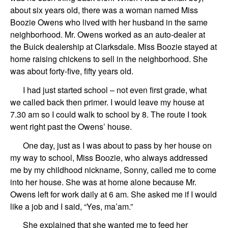
about six years old, there was a woman named Miss
Boozie Owens who lived with her husband in the same
neighborhood. Mr. Owens worked as an auto-dealer at
the Buick dealership at Clarksdale. Miss Boozie stayed at
home raising chickens to sell in the neighborhood. She
was about forty-five, fifty years old.
I had just started school – not even first grade, what
we called back then primer. I would leave my house at
7.30 am so I could walk to school by 8. The route I took
went right past the Owens’ house.
One day, just as I was about to pass by her house on
my way to school, Miss Boozie, who always addressed
me by my childhood nickname, Sonny, called me to come
into her house. She was at home alone because Mr.
Owens left for work daily at 6 am. She asked me if I would
like a job and I said, “Yes, ma’am.”
She explained that she wanted me to feed her