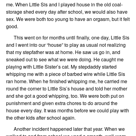
me. When Little Sis and I played house in the old coal-
storage shed every day after school, we would also have
sex. We were both too young to have an orgasm, but it felt
good.
This went on for months until finally, one day, Little Sis
and I went into our “house” to play as usual not realizing
that my stepfather was at home. He saw us go in, and
sneaked out to see what we were doing. He caught me
playing with Little Sister’s cat. My stepdaddy started
whipping me with a piece of barbed wire while Little Sis
ran home. When he finished whipping me, he carried me
round the corner to Little Sis’s house and told her mother
and she got a good whipping, too. We were both put on
punishment and given extra chores to do around the
house every day. It was months before we could play with
the other kids after school again.
Another incident happened later that year. When we