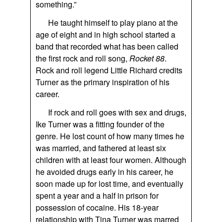
something.”
He taught himself to play piano at the
age of eight and in high school started a
band that recorded what has been called
the first rock and roll song,
Rocket 88
.
Rock and roll legend Little Richard credits
Turner as the primary inspiration of his
career.
If rock and roll goes with sex and drugs,
Ike Turner was a fitting founder of the
genre. He lost count of how many times he
was married, and fathered at least six
children with at least four women. Although
he avoided drugs early in his career, he
soon made up for lost time, and eventually
spent a year and a half in prison for
possession of cocaine. His 18-year
relationship with Tina Turner was marred