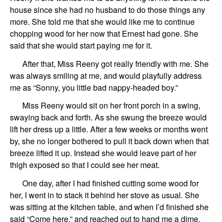
house since she had no husband to do those things any
more. She told me that she would like me to continue
chopping wood for her now that Ernest had gone. She
said that she would start paying me for it.
After that, Miss Reeny got really friendly with me. She
was always smiling at me, and would playfully address
me as “Sonny, you little bad nappy-headed boy.”
Miss Reeny would sit on her front porch in a swing,
swaying back and forth. As she swung the breeze would
lift her dress up a little. After a few weeks or months went
by, she no longer bothered to pull it back down when that
breeze lifted it up. Instead she would leave part of her
thigh exposed so that I could see her meat.
One day, after I had finished cutting some wood for
her, I went in to stack it behind her stove as usual. She
was sitting at the kitchen table, and when I’d finished she
said “Come here,” and reached out to hand me a dime.