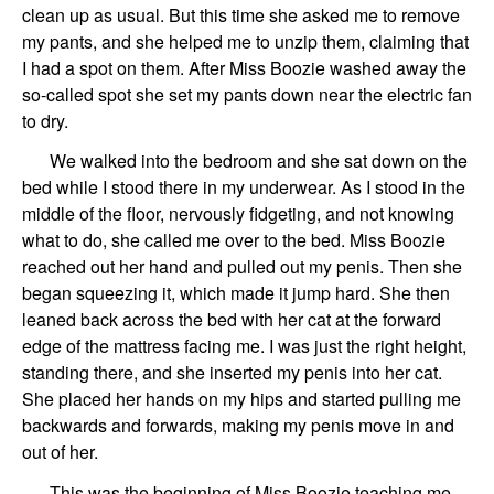
clean up as usual. But this time she asked me to remove
my pants, and she helped me to unzip them, claiming that
I had a spot on them. After Miss Boozie washed away the
so-called spot she set my pants down near the electric fan
to dry.
We walked into the bedroom and she sat down on the
bed while I stood there in my underwear. As I stood in the
middle of the floor, nervously fidgeting, and not knowing
what to do, she called me over to the bed. Miss Boozie
reached out her hand and pulled out my penis. Then she
began squeezing it, which made it jump hard. She then
leaned back across the bed with her cat at the forward
edge of the mattress facing me. I was just the right height,
standing there, and she inserted my penis into her cat.
She placed her hands on my hips and started pulling me
backwards and forwards, making my penis move in and
out of her.
This was the beginning of Miss Boozie teaching me