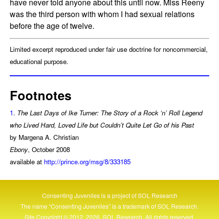
have never told anyone about this until now. Miss Reeny
was the third person with whom I had sexual relations
before the age of twelve.
Limited excerpt reproduced under fair use doctrine for noncommercial,
educational purpose.
Footnotes
1
.
The Last Days of Ike Turner: The Story of a Rock ‘n’ Roll Legend
who Lived Hard, Loved Life but Couldn’t Quite Let Go of his Past
by Margena A. Christian
Ebony
, October 2008
available at
http://prince.org/msg/8/333185
Consenting Juveniles is a project of
SOL Research
The name “Consenting Juveniles” is a trademark of
SOL Research
.
Site Copyright © 2012..2026, SOL Research. All rights reserved.