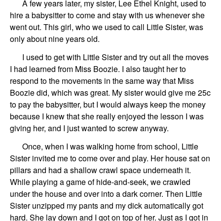
A few years later, my sister, Lee Ethel Knight, used to
hire a babysitter to come and stay with us whenever she
went out. This girl, who we used to call Little Sister, was
only about nine years old.
I used to get with Little Sister and try out all the moves
I had learned from Miss Boozie. I also taught her to
respond to the movements in the same way that Miss
Boozie did, which was great. My sister would give me 25c
to pay the babysitter, but I would always keep the money
because I knew that she really enjoyed the lesson I was
giving her, and I just wanted to screw anyway.
Once, when I was walking home from school, Little
Sister invited me to come over and play. Her house sat on
pillars and had a shallow crawl space underneath it.
While playing a game of hide-and-seek, we crawled
under the house and over into a dark corner. Then Little
Sister unzipped my pants and my dick automatically got
hard. She lay down and I got on top of her. Just as I got in