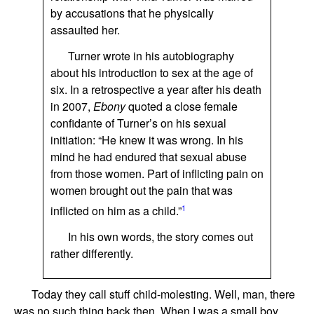
by accusations that he physically
assaulted her.
Turner wrote in his autobiography
about his introduction to sex at the age of
six. In a retrospective a year after his death
in 2007,
Ebony
quoted a close female
confidante of Turner’s on his sexual
initiation: “He knew it was wrong. In his
mind he had endured that sexual abuse
from those women. Part of inflicting pain on
women brought out the pain that was
1
inflicted on him as a child.”
In his own words, the story comes out
rather differently.
Today they call stuff child-molesting. Well, man, there
was no such thing back then. When I was a small boy,