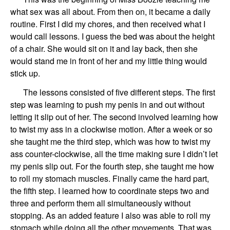
what sex was all about. From then on, it became a daily
routine. First I did my chores, and then received what I
would call lessons. I guess the bed was about the height
of a chair. She would sit on it and lay back, then she
would stand me in front of her and my little thing would
stick up.
The lessons consisted of five different steps. The first
step was learning to push my penis in and out without
letting it slip out of her. The second involved learning how
to twist my ass in a clockwise motion. After a week or so
she taught me the third step, which was how to twist my
ass counter-clockwise, all the time making sure I didn’t let
my penis slip out. For the fourth step, she taught me how
to roll my stomach muscles. Finally came the hard part,
the fifth step. I learned how to coordinate steps two and
three and perform them all simultaneously without
stopping. As an added feature I also was able to roll my
stomach while doing all the other movements. That was