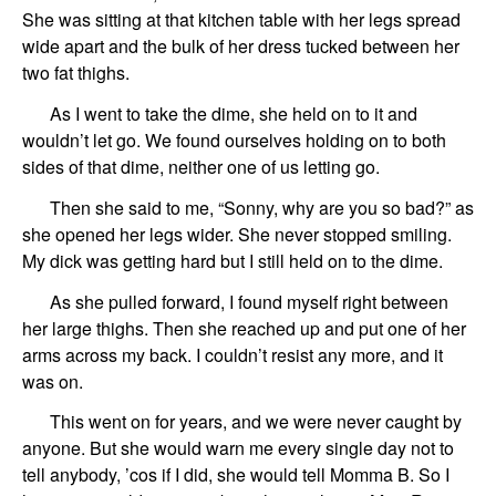
She was sitting at that kitchen table with her legs spread
wide apart and the bulk of her dress tucked between her
two fat thighs.
As I went to take the dime, she held on to it and
wouldn’t let go. We found ourselves holding on to both
sides of that dime, neither one of us letting go.
Then she said to me, “Sonny, why are you so bad?” as
she opened her legs wider. She never stopped smiling.
My dick was getting hard but I still held on to the dime.
As she pulled forward, I found myself right between
her large thighs. Then she reached up and put one of her
arms across my back. I couldn’t resist any more, and it
was on.
This went on for years, and we were never caught by
anyone. But she would warn me every single day not to
tell anybody, ’cos if I did, she would tell Momma B. So I