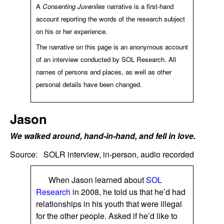
A
Consenting Juveniles
narrative is a first-hand
account reporting the words of the research subject
on his or her experience.
The narrative on this page is an anonymous account
of an interview conducted by SOL Research. All
names of persons and places, as well as other
personal details have been changed.
Jason
We walked around, hand-in-hand, and fell in love.
Source:
SOLR interview, in-person, audio recorded
When
Jason
learned about
SOL
Research
in 2008, he told us that he’d had
relationships in his youth that were illegal
for the other people. Asked if he’d like to