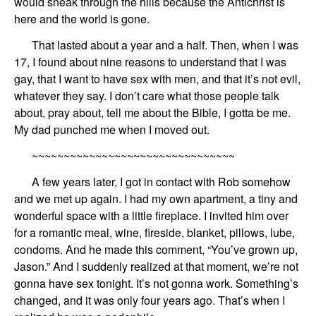
would
sneak through the hills because the Antichrist is
here and the world is gone.
That lasted
about a year and a half
.
Then, when I
was
17, I found about nine reasons
to understand that I was
gay,
that
I want to have sex with men,
and that
it’s not evil,
what
ever
they say. I don’t care what those people talk
about, pray about, tell me
about
the Bible, I gotta be me.
My dad punched me
when I moved out
.
~~~~~~~~~~~~~~~~~~~~~~~~~~~~~~~~
A few years later,
I
got in contact with
Rob
somehow
and
we met up again.
I had
my own apartment,
a tiny and
wonderful
sp
ace
with a
little fireplace.
I invited him over
for a
romantic meal, wine, fireside, blanket, pillows, lube,
condoms.
And he
made this comment,
“You’ve grown up,
Jason
.” And I suddenly
realized at that moment, we’re not
gonna have sex tonight. It’s not gonna work.
Something’s
changed,
and it was only four years ago.
That’s when I