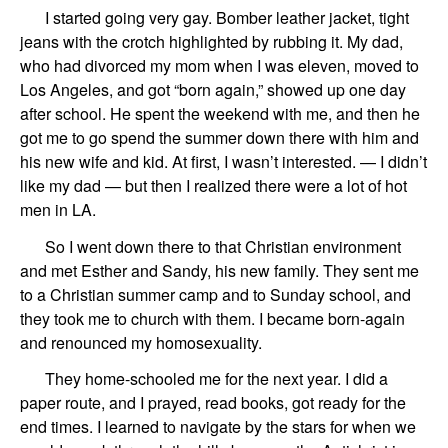
I started going very gay. Bomber leather jacket, tight
jeans with the crotch
highlighted by rubbing it.
My dad,
who had
divorced
my mom
when I was eleven,
moved to
Los Angeles, and got “
born again
,”
showed up one day
after school.
He spent the weekend with me
, and then he
got me to go spend the summer down there with him and
his new wife and kid. At first, I wasn’t interested. —
I didn’t
like my dad
— but then I realized there were a lot of hot
men in LA
.
So
I
went
down
t
here
to
th
at
Christian environment
and met
Esther
and
Sandy
,
his new family
.
They sent me
to a Christian summer camp and
to Sunday school, and
they took me
to
church with them
.
I became
born-again
and
renounced my homosexuality.
They home-schooled me for the next year.
I did a
paper route, and I prayed,
read books,
got ready for the
end times.
I learned
to
navigat
e
by the stars for when we