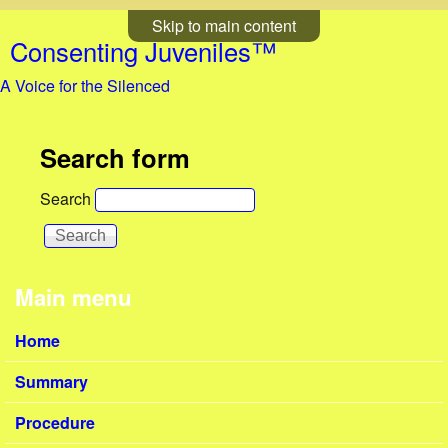
Skip to main content
Consenting Juveniles™
A Voice for the Silenced
Search form
Search
Main menu
Home
Summary
Procedure