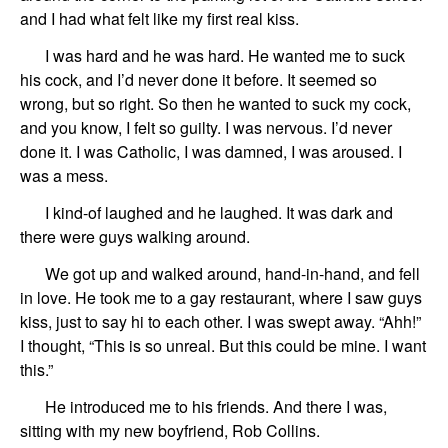
and I had what felt like my
first
real
kiss.
I was hard and he was hard.
He wanted me to suck
his cock, and I’d never done it before.
It seemed so
wrong, but so right.
So then he wanted to suck my cock,
and
you know, I
felt so
guilty.
I was nervous.
I’d never
done it. I was Catholic,
I was damned, I was aroused.
I
was a mess.
I kind-of laughed
and
he laughed.
It was dark
and
there w
ere
guys walkin
g
a
round
.
We
got up and
walked around, hand-in-hand, and fell
in love.
He took me to a
gay restaurant,
where I saw
guys
kiss, just to say hi to each other.
I was
swept away. “Ahh!”
I thought,
“This is so unreal. But this could be mine. I want
this.”
He introduced me to his friends.
And
there I was
,
sitting
with my new boyfriend,
Rob
Collins
.