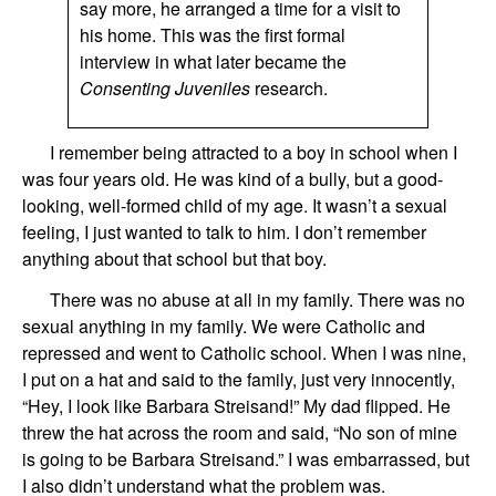
say more, he arranged a time for a visit to
his home. This was the first formal
interview in what later became the
Consenting Juveniles
research.
I
remember being attracted to a boy
in
school
when I
was four years old. He was kind of a bully, but
a good-
looking, well-formed child of my age.
It
wasn’t
a sexual
feeling,
I
just
want
ed
to talk to
him
.
I don’t remember
anything
about that
school
but
that boy.
There was no abuse at all in my family. There was no
sexual anything in my family. We were Catholic and
repressed and went to Catholic school.
When I was nine,
I
put on
a hat
and said
to the family,
just very innocently,
“
Hey
, I look like Barbara Streisand!”
My dad
flipped. He
threw
the hat
across the room and said, “No son of mine
is going to be Barbara Streisand.”
I was embarrassed, but
I
also didn’t understand
what the problem was.