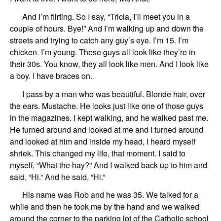
And I’m flirting. So I
say
, “
Tricia
, I’ll meet you in
a
couple of hours.
Bye!”
And I’m
walking up and down the
streets and trying to catch any guy’s eye. I’m 15. I’m
chicken. I’m young. These guys all look like they’re
in
their
30s. You know, they all look like men. And I look like
a boy. I have braces on.
I pass by a man
who
was beautiful. Blonde hair,
over
the ears.
Mustache.
He looks just like
one of those guys
in the magazines.
I kept walking, and he walked past me.
He turned around and looked at me and I turned around
and looked at him and
inside my head, I heard myself
shriek
.
This changed my life, that
moment.
I said to
myself,
“What the hay?”
And I walked back up to him and
said, “Hi.” And he said, “Hi.”
His name was
Rob
and he was
35.
We talked for a
while
and then
he took me by the hand
and
we walked
around the corner
to the parking lot
of the Catholic school