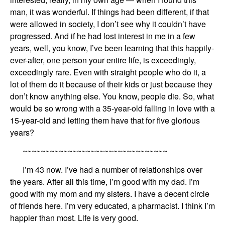
man, it was wonderful.
If things had been different, if that
were allowed in society,
I don’t see why it couldn’t have
progress
ed
.
And
if he had lost interest in me in a few
years, well, you know,
I’ve been learning that this happily-
ever-after,
one person your entire life, is exceedingly,
exceedingly rare.
Even with
straight people who do it, a
lot of them do it
be
cause of their kids or just because they
don’t know anything else. You know, people die. So, what
would be so wrong with
a 35-year-old fall
ing
in love with a
15
-year-old
and
letting them
have that
for five glorious
years?
~~~~~~~~~~~~~~~~~~~~~~~~~~~~~~~~
I’m
43
now. I’ve had a number of relationships over
the years. After all this time, I’m
good with my dad.
I’m
good with my mom
and
my sisters. I have a decent circle
of friends here.
I’m very educated,
a
pharmacist
.
I think I’m
happier than most.
Life is
very good.