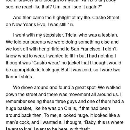
see me react like that?
Um,
can I see it again?”
And then came
the highlight of my life.
Castro Street
on
New Year’s Eve.
I was still 15.
I went with my
stepsister,
Tricia
, who was a lesbian.
We told
our
parents we were doing something else
and
we took off
with
her girlfriend to San Francisco.
I d
id
n’t
know what to wear. I
wanted
to fit in
but
I ha
d
nothing
I
th
ought wa
s “Castro wear,”
no jacket
that
I thought would
be appropriate to look gay.
But it
wa
s cold,
so I
wore
two
flannel shirts.
We
drove around
and
found a great spot.
We
walked
down the street and
there was
movement
all around us
.
I
remember
seeing these
three guys
and one of the
m had a
huge basket,
like he was on Cialis, if that had been
around back then.
To me,
it looked huge. It looked like a
man’s cock, and I wanted it.
I thought, “Baby,
this is where
I want to live! I want to be here, with that!”