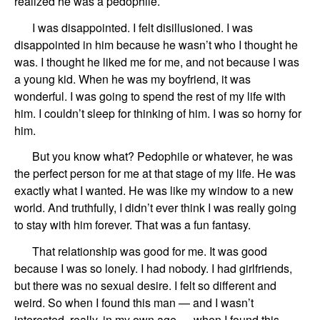
realized he was a pedophile.
I was disappointed.
I felt
disillusioned.
I was
disappointed in him
because he wasn’t wh
o
I thought he
was. I thought he
liked me for me, and not
because
I was
a young kid.
When he was my boyfriend,
it was
wonderful.
I was going to spend the rest of my life with
him.
I coul
dn’
t sleep for thinking of him.
I was so horny for
him.
But you know what? Pedophile or whatever,
he was
the perfect person for me at that stage of my life.
He was
exactly what I wanted.
He was like my window to a new
world.
And truthfully,
I didn’t
ever
think I was
really
going
to stay with him forever.
That was a fun fantasy.
That relationship was good for me.
It was good
because I was so lonely. I had nobody.
I had girlfriends,
but there was no sexual desire. I felt so different and
weird.
So when I found this man — and I wasn’t
interested, really, in my own age —
when I found this