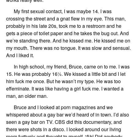
My first sexual contact, I was maybe 14.
I was
crossing the street
and
a
gnat
flew in my eye
. This man,
probably in his late 20s
, took me to a restroom
and he
gets a piece of toilet paper and he takes the bug out. And
we’re standing there. And he kissed me.
He kissed me on
my mouth. There was no tongue. It was slow and sensual.
And
I liked it.
In
high school,
my
friend,
Bruce,
came on to me.
I was
15. He was probably
16½.
We kissed a little bit
and
I let
him fuck me once.
But
he
wasn’t my type.
He was too
effeminate.
It was like having a girl fuck me.
I wanted a
man,
an older man.
Bruce and
I look
ed
at porn magazines
and
we
whispered about
a
gay bar
we’d heard of in town
. I
’d also
seen a gay bar
on TV. CBS did this documentary, and
there w
ere
shots in a disco.
I looked around our living
room furtively and thought to myself
,
“Ah!
Did anybody