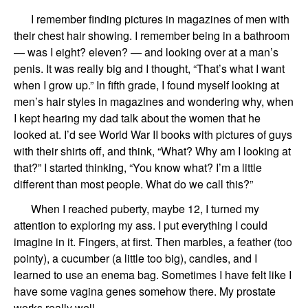
I
remember finding pictures in magazines of men with
their chest hair showing. I remember being in a bathroom
—
was I
eight
?
eleven
?
—
and looking over at a man’s
penis.
It was really big
and I thought,
“That’s what I want
when I grow up.”
In fifth grade,
I found myself
looking at
men’s hair
styles
in magazines and
wondering
why,
when
I k
ept
hearing my dad talk about the women that he
look
ed
at.
I’d see
World War II books with pictures of guys
with their shirts off, and
think
, “What? Why am I looking at
that?”
I
started thinking, “You know what? I’m a little
different than most people. What do we call this?”
When I
reached
puberty,
maybe 12
,
I turned
my
attention
to
explor
ing
my ass.
I put everything I could
imagine in it.
Fingers, at first.
Then
marbles
,
a feather
(too
pointy),
a cucumber
(
a little too big
),
candles
, and I
learned to use an
enema bag
.
Sometimes I have felt like I
have some vagina genes somehow there. My prostate
works really well.