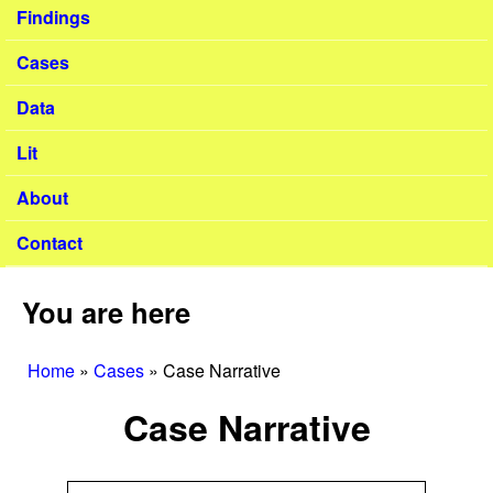
Findings
Cases
Data
Lit
About
Contact
You are here
Home
»
Cases
»
Case Narrative
Case Narrative