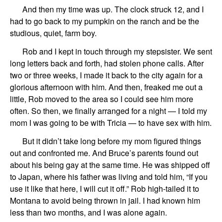
And then
my time was up.
The
clock struck 12, and I
had to go back to my pumpkin on the ranch and be
the
studious, quiet,
farm boy
.
Rob and I kept in touch
through
my stepsister
. We
sent
long letters
back and forth,
had
stolen phone calls.
After
two
or
three weeks,
I made it back to the city again for a
glorious afternoon
with him
.
And then,
freaked me out a
little,
Rob
moved to th
e
area
so I could see him more
often.
So then, we finally arranged for a night
—
I told my
mom I was going to be with
Tricia
—
to have sex with him.
But it didn’t take long before
my mom
figured things
out and
confront
ed
me
.
And
Bruce’s
parents found out
about his being gay at the same time.
He
was shipped off
to
Japan
, where his father was living
and
told hi
m
,
“If you
use
i
t like that here, I will cut it off.”
Rob
high-tailed it to
Montana
to avoid being
thrown in jail.
I had known him
less than two months, and I was alone again.