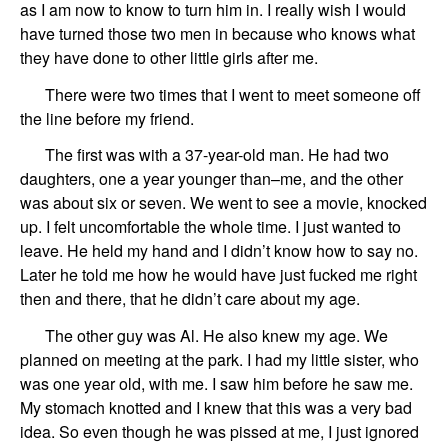
as I am now to know to turn him in. I really wish I would
have turned those two men in because who knows what
they have done to other little girls after me.
There were two times that
I went to meet someone off
the line
before my friend
.
The first
was with a 37-year-old man.
He had two
daughters, one a year younger th
a
n
–
me, and the other
was about six or seven. We went to see a movie, knocked
up. I felt uncomfortable the whole time. I just wanted to
leave. He held my hand and I didn’t know how to say no.
Later he told me how he would
have
just fucked me right
then and there, that he didn’t care about my age.
The other guy
was
Al
.
He also knew my age.
We
planned on meeting at the park. I had my little sister, who
was one
year old
,
with me. I saw him before he
saw
me.
My stomach
knotted and I knew that this was a very bad
idea. So even though he was pissed at me, I just ignored