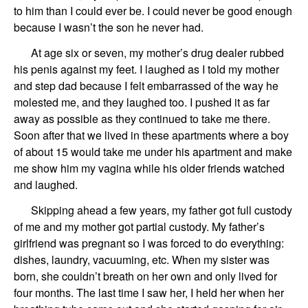
to him
th
a
n I could ever be.
I could never be good enough
because I wasn’t the son he never had.
At age six or seven,
my mother
’
s drug dealer
rubb
ed
his penis against my feet.
I laughed as I told my mother
and step dad because I felt embarrassed of the way he
molested me, and
they laughed to
o
. I pushed it as far
a
way as possible as they continued to
take
me there.
Soon
after that we lived in these apartments where a boy
of
about 15 would take me under his apartment and make
me show him my vagina while his older friends watched
and laughed.
Skipping
ah
ead a few years,
my father
got
full custody
of me
and my mother
got
partial
custody
.
My father’s
girlfriend
was pregnant so I was forced to do everything:
dishes, laundry, vacuuming, e
tc
.
When
my sister
was
born,
she couldn’t
breath on her own
and only lived for
four months.
The last time I
saw
her, I
held her when her