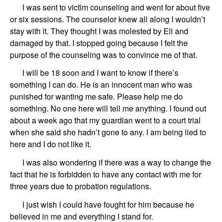
I was sent to victim counseling and went for about five
or six sessions. The counselor knew all along I wouldn’t
stay with it. They
thought I was molested by
Eli
and
damaged by that.
I stopped going because I felt the
purpose of the counseling was to convince me of that.
I will be 18
soon
and I want to know if there
’
s
something I can do. He is an innocent man who was
punished for wanting me safe.
Please help me do
something. No one here will tell me anything. I found out
about a week ago that my guardian went to a court trial
when she said she hadn
’
t gone to any. I am being lied to
here and I do not like it.
I was
also
wondering
if there was a way to change the
fact that he is forbidden to have any contact with me for
three years
d
ue
to probation regulations.
I just wish I could have fought for him because he
believed in me and everything I stand for.