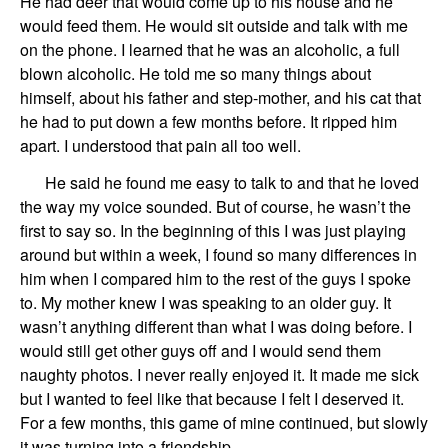
He had deer that would come up to his house and he
would feed them.
He would
sit
ou
ts
ide
and talk
with me
on the phone.
I learned
that he was an alcoholic, a full
blown alcoholic. He told me so many things about
him
self
, about his father
and
step-mother,
and
his
cat that
he had to put down
a few months before
.
It ripped him
apart. I understood that pain all to
o
well.
He said he found me easy to talk to and that he loved
the way my voice sounded. But of course, he wasn’t the
first to say so. In the beginning of this I was just playing
around but within a week, I
found so many differences in
him when I compared him to the rest of the guys I spoke
to. My mother knew I was speaking to an older guy. It
wasn’t anything different th
a
n what I was doing before. I
would still get other guys off and I would send them
naughty photos. I never really enjoyed it. It made me sick
but I wanted to feel like that because I felt I deserved it.
For a few months,
this game of mine
continue
d
, but slowly
it was turning into a friendship.