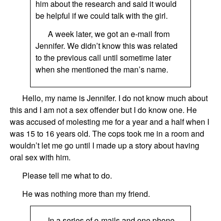
him about the research and said it would
be helpful if we could talk with the girl.
A week later, we got an e-mail from
Jennifer. We didn’t know this was related
to the previous call until sometime later
when she mentioned the man’s name.
Hello, my name is
Jennifer
. I do not know much about
this and I am not a sex offender but I do know one. He
was accused of molesting me for a year
and a
half
when
I
was
15 to 16
years old.
The cops took me in a room and
wouldn’t let me go until I made up a story about having
oral sex with him.
Please tell me what to do.
He was nothing more than my friend.
In a series of e-mails and one phone