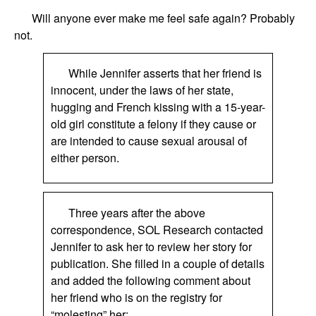
Will anyone ever make me feel safe again? Probably
not.
While Jennifer asserts that her friend is
innocent, under the laws of her state,
hugging and French kissing with a 15-year-
old girl constitute a felony if they cause or
are intended to cause sexual arousal of
either person.
Three years after the above
correspondence, SOL Research contacted
Jennifer to ask her to review her story for
publication. She filled in a couple of details
and added the following comment about
her friend who is on the registry for
“molesting” her: