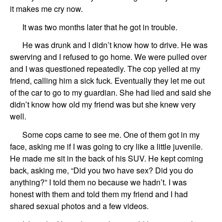
it makes me cry now.
It was two months later that he got in trouble.
He was drunk
and
I didn’t
know how
to drive. He was
swerving and I refused to go home.
We were pulled over
and I was questioned repeatedly.
The
cop yell
ed
at my
friend,
calling him a sick fuck. Eventually they let me out
of
the
car to go to my guardian.
She
had lied and said she
didn’t know how old my friend was but
she
knew very
well.
Some cops came to see me. One of them
got in my
face, asking me if I was going to cry like a little juvenile.
He made me sit in the back of his SUV.
He kept coming
back, asking me, “Did you two have sex? Did you do
anything?” I told them no because we hadn
’
t. I was
honest with them and
told them
my
friend
and I had
shared sexual photos and a few videos.