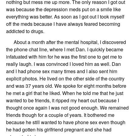
nothing but mess me up more. The only reason I got out
was because
the
depression meds
put on a smile like
everything was better. As soon as I got out I took myself
off the meds because I have always feared becoming
addicted to drugs.
About a month after
the mental hospital,
I
discovered
the phone chat
line
, where I met
Dan
.
I quickly became
infatuated with him for he was the first one to get me to
really laugh.
I was convinced I loved him as well.
Dan
and I had phone sex many times
and
I also sent him
explicit photos.
He
lived
on the other side of the country
and
was 37 years old. We
spoke
for eight months before
he met a girl that he liked.
When he
told me that he just
wanted to be friends,
it ripped my heart out because I
thought once again I was not good enough.
We
remained
friends though
for a couple of years
. It bothered me
because he still wanted to have phone sex
even though
he had gotten his gir
lf
riend pregnant and she had