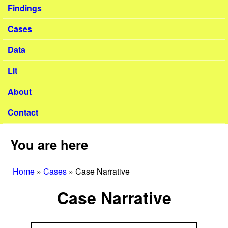
Findings
Cases
Data
Lit
About
Contact
You are here
Home
»
Cases
»
Case Narrative
Case Narrative