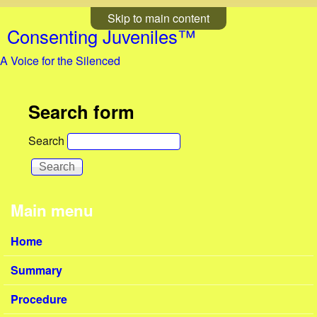
Skip to main content
Consenting Juveniles™
A Voice for the Silenced
Search form
Search
Main menu
Home
Summary
Procedure