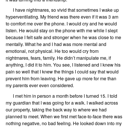
I have
nightmares,
so vivid
that
sometimes I wake up
hyperventilating. My friend was there even if it was 3 am
to comfort me over the phone. I would cry and he would
listen. He would stay on the phone with me while I slept
because I felt safe and stronger when he was close to me
mentally. What he and I had was more mental and
emotional, not physical. He too would cry from
nightmares, fears, family. He didn’t manipulate me, if
anything, I did it to him. You see, I listened and I knew his
pain so well that I knew the things I could say that would
prevent him from leaving. He gave up more for me than
my parents ever even considered.
I
met him in person
a month before I turned 15
.
I told
my guardian that I was going for a walk.
I walked across
our property
, taking the back way to
where we had
planned to meet.
When we first met face-to-face there was
nothing negative,
no bad feeling. He looked down into my