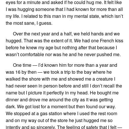
eyes for
a
minute and asked if he could hug me.
It
felt
like
I was hugging
someone that I had known for more than all
my life.
I related to this man in my mental state, which isn’t
the most sane, I guess.
Over the next year and a half, we held hands and we
hugged. That was the extent of it.
We had one French kiss
before he knew my age but nothing after that because I
wasn
’
t comfortable nor was he and he never pushed me.
One time — I’d known him for more than a year and
was 16 by then — we took a trip to the
bay where he
walked the shore with me and showed me a creature I
had never seen in person before and still I
don’t
recall
the
name but I picture it perfectly in my head. He bought me
dinner and drove me around
the city
as it was getting
dark. We got lost for a moment but then found
our
way.
We stopped at a gas station where I used the rest room
and
on my way out of the store
he just hugged me so
intently and so sincerely. The feeling of safe
ty
that I felt —