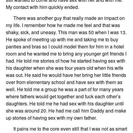
My contact with him quickly ended.
There was another guy that really made an impact on
my life.
I
remember how he made me feel and that was
shaky, sick, and
uneas
y
. This man was 50
when I was 13.
He spoke of meeting up with me and taking me to buy
panties and bras so I could model them for him in a hotel
room and he wanted me to bring any younger girl friends I
had. He told me stories of how he
started having sex with
his daughter when she was four years old when his wife
was out. He said he would have her bring her little friends
over from elementary school and have sex with them as
well. He told me a group he was a part of for many years
where fathers would get together
and
fuck
each other’s
daughters.
He told me he had sex with his daughter until
she was around 20.
He had me call him Daddy and make
up stories of having sex with my own father.
It pains me to the core even still that I was not as smart