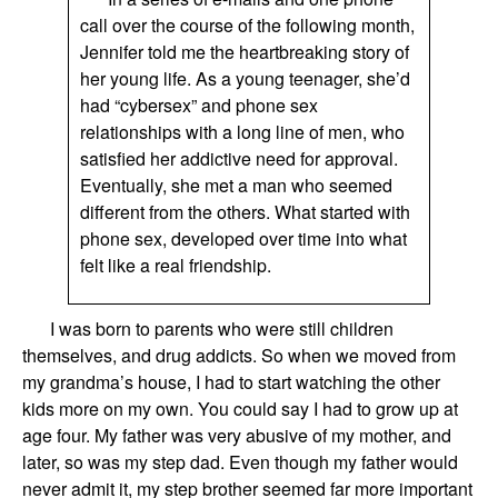
call over the course of the following month,
Jennifer told me the heartbreaking story of
her young life. As a young teenager, she’d
had “cybersex” and phone sex
relationships with a long line of men, who
satisfied her addictive need for approval.
Eventually, she met a man who seemed
different from the others. What started with
phone sex, developed over time into what
felt like a real friendship.
I was
born to parents
who
were still children
themselves,
and
drug addicts. So when we moved from
my grandma
’s
house, I had to start watching the
other
kids more on my own. You could say I had to grow up at
age four. My father was very abusive
of
my mother,
and
later, so was
my step dad.
Even though my father would
never admit it, my step brother
seemed
far more important