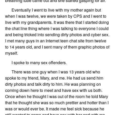
breathing tube came out and she started gasping for air.
Eventually I went to live with my mother again
but
when I was twelve
, we were taken by CPS
and I went to
live with my grandparents
.
It was there that
I
started
doing
the chat
line thing where I was talking to everyone I could
and
being tricked into sending dirty photos
and cyber sex.
I
met many guys
in an Internet teen chat
site from twelve
to
14 years old
, and I sent many of them graphic photos of
myself.
I
spoke
to many
sex offender
s
.
There was one guy when I was 13 years old
who
spoke
to
my friend,
Mary, and me
. He had
us
send him
dirty photos and talk dirty to him. He was planning on
coming down here to meet and have sex with
us
both.
Once when he thought I was out of the room he told
Mary
that he thought she was so much prettier and hotter than I
was or would ever be. It made me feel sick because he
still wanted to come and have sex with
her and with me
.