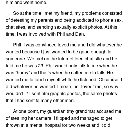
him and went home.
So at the
time
I
met my friend, my problems consisted
of detesting my parents
and
being addicted to phone
sex,
chat
sites
,
and sending sexually explicit photos. At this
time, I was involved with
Phil and Dan
.
Phil
,
I was convinced loved me and I did whatever he
wanted
because I just wanted to be
good enough for
someone.
We
met o
n
the Internet
teen chat
site
and
he
told me
he
was 23.
Phil
would only talk to me when he
was “horny” and that
’
s when he called me to talk. He
wanted me to touch myself while he listened. Of course, I
did whatever he wanted. I mean, he “loved” me, so why
wouldn’t I? I
sent him graphic photos,
the same
photos
that I had sent to many other men.
At one point,
my guardian
(my grandma)
accused me
of stealing her camera.
I flipped and
managed to get
thrown in a mental hospital
for two weeks and it did