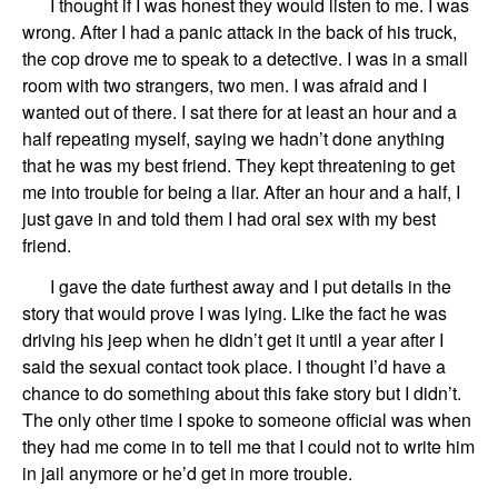
I thought if I was honest they would listen to me. I was
wrong. After
I had
a panic attack in the back of his truck,
the cop
drove me to speak to a detective. I was in a small
room with two strangers, two men.
I was afraid and I
want
ed
out of there. I sat there for at least an hour
and a
half repeating myself, saying we hadn
’
t done anything
that
he
was my best friend. They kept threatening to get
me into trouble for being a liar. After an hour
and a
half, I
just gave in and told them I had oral sex with my best
friend.
I gave the date furthest away and I put details in the
story that would prove I was lying. Like the fact he was
driving his jeep when he didn
’
t get it until
a year after I
said
the sexual contact
took
place.
I thought I
’
d have a
chance to
do something about this fake story
but I didn
’
t.
The only other time I spoke to someone
official
was when
they had me come in to tell
me
that I
could
not to write him
in jail anymore or he’d get in more trouble.