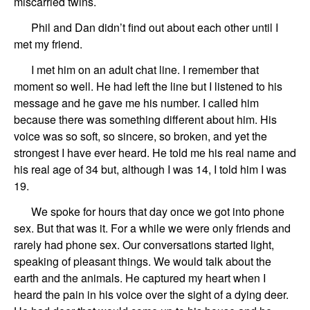
miscarried twins.
Phil and Dan didn’t find
out about
each
other until I
met my friend.
I
met
him
on an adult chat
line. I remember that
moment so well. He had left the line but I
listened to his
message and
he gave me his number.
I called him
because there was something different about him. His
voice
was so soft, so sincere, so broken, and yet the
strongest I have
ever heard
. He told me his real name and
his
real
age
of 34
but
, although I was 14,
I told him I was
19.
We
spoke
for hours that day once we got into phone
sex. But that was it. For a while we were only friends
and
rarely
had
phone sex.
Our conversations started light,
sp
ea
k
ing
of pleasant things.
We would
talk about
the
earth and the animals. He captured my heart when I
heard the pain in his voice over the sight of a dying deer.