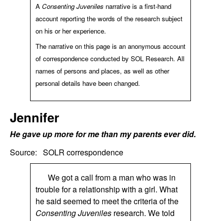
A
Consenting Juveniles
narrative is a first-hand
account reporting the words of the research subject
on his or her experience.
The narrative on this page is an anonymous account
of correspondence conducted by SOL Research. All
names of persons and places, as well as other
personal details have been changed.
Jennifer
He gave up more for me than my parents ever did.
Source:
SOLR correspondence
We got a call from a man who was in
trouble for a relationship with a girl. What
he said seemed to meet the criteria of the
Consenting Juveniles
research. We told