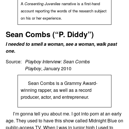
A
Consenting Juveniles
narrative is a first-hand
account reporting the words of the research subject
on his or her experience.
Sean Combs (“P. Diddy”)
I needed to smell a woman, see a woman, walk past
one.
Source:
Playboy Interview: Sean Combs
Playboy
, January 2010
Sean Combs is a Grammy Award-
winning rapper, as well as a record
producer, actor, and entrepreneur.
I’m gonna tell you about me. I got into porn at an early
age. They used to have this show called Midnight Blue on
public-access TV. When I was in junior high I used to