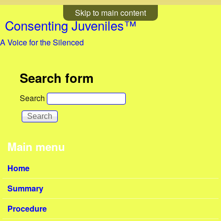
Skip to main content
Consenting Juveniles™
A Voice for the Silenced
Search form
Search
Main menu
Home
Summary
Procedure