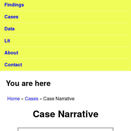
Findings
Cases
Data
Lit
About
Contact
You are here
Home
»
Cases
»
Case Narrative
Case Narrative