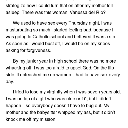
strategize how I could turn that on after my mother fell
asleep. There was this woman, Vanessa del Rio?
We used to have sex every Thursday night. I was
masturbating so much I started feeling bad, because I
was going to Catholic school and believed it was a sin.
As soon as I would bust off, I would be on my knees
asking for forgiveness.
By my junior year in high school there was no more
whacking off. I was too afraid to upset God. On the flip
side, it unleashed me on women. I had to have sex every
day.
I tried to lose my virginity when I was seven years old.
I was on top of a girl who was nine or 10, but it didn’t
happen—so everybody doesn’t have to bug out. My
mother and the babysitter whipped my ass, but it didn’t
knock me off my mission.