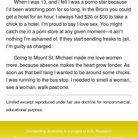
When I was 13, and I felt I was a porno star because
I’d been watching porn for so long. In the Bronx you could
get a hotel for an hour. I always had $20 or $30 to take a
chick to a hotel. I’m proud to say I love sex. You might
catch me in a porn store at any given moment—it ain’t
nothing I’m ashamed of. If they start sending freaks to jail,
I’m guilty as charged.
Going to Mount St. Michael made me love women
more, because absence makes the heart grow fonder. As
soon as that bell rang I wanted to be around some chicks.
I was running to the bus stop. I needed to smell a woman,
see a woman, walk past one.
Limited excerpt reproduced under fair use doctrine for noncommercial,
educational purpose.
Consenting Juveniles is a project of
SOL Research
The name “Consenting Juveniles” is a trademark of
SOL Research
.